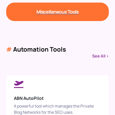
Miscellaneous Tools
#
Automation Tools
See All >
ABN AutoPilot
A powerful tool which manages the Private
Blog Networks for the SEO uses.