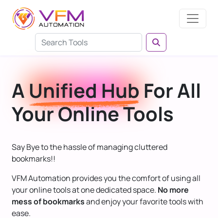
A
Unified Hub
For All
Your Online Tools
Say Bye to the hassle of managing cluttered
bookmarks!!
VFM Automation provides you the comfort of using all
your online tools at one dedicated space.
No more
mess of bookmarks
and enjoy your favorite tools with
ease.