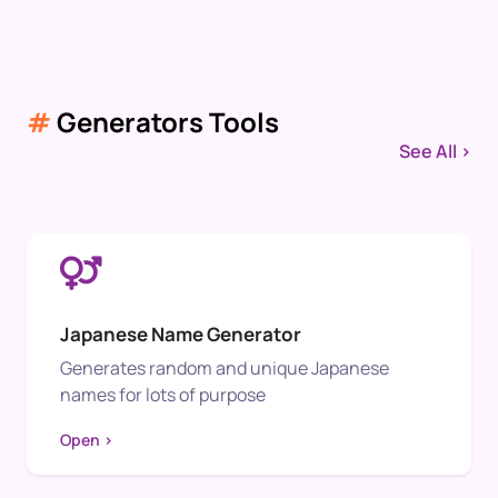
#
Generators Tools
See All >
Japanese Name Generator
Generates random and unique Japanese
names for lots of purpose
Open >