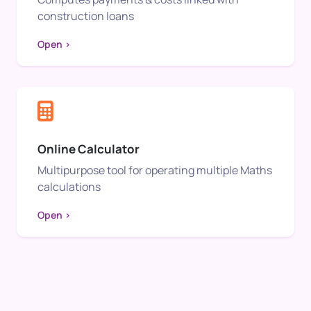
construction loans
Open >
Online Calculator
Multipurpose tool for operating multiple Maths
calculations
Open >