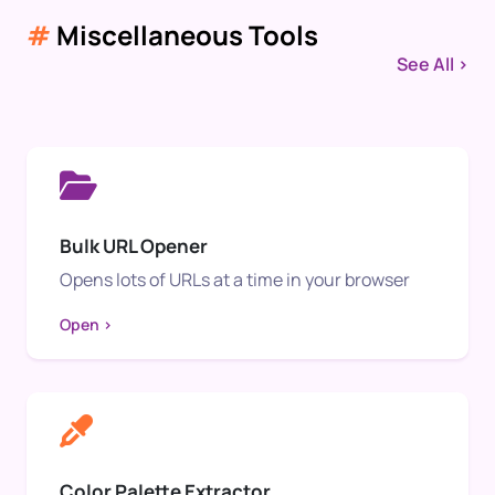
#
Miscellaneous Tools
See All >
Bulk URL Opener
Opens lots of URLs at a time in your browser
Open >
Color Palette Extractor