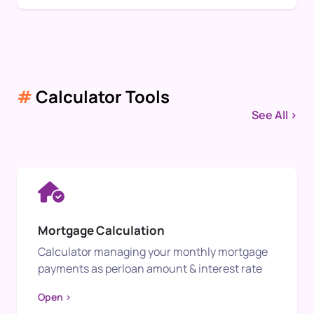
#
Calculator Tools
See All >
Mortgage Calculation
Calculator managing your monthly mortgage
payments as perloan amount & interest rate
Open >