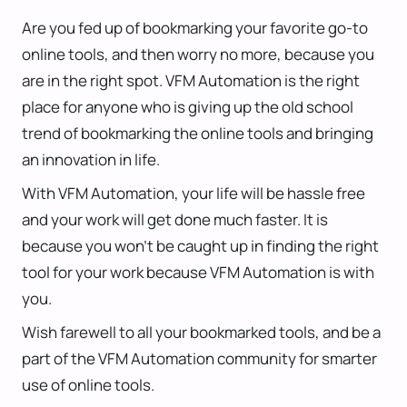
Are you fed up of bookmarking your favorite go-to
online tools, and then worry no more, because you
are in the right spot. VFM Automation is the right
place for anyone who is giving up the old school
trend of bookmarking the online tools and bringing
an innovation in life.
With VFM Automation, your life will be hassle free
and your work will get done much faster. It is
because you won’t be caught up in finding the right
tool for your work because VFM Automation is with
you.
Wish farewell to all your bookmarked tools, and be a
part of the VFM Automation community for smarter
use of online tools.