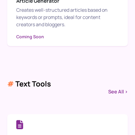
Article Generator
Creates well-structured articles based on
keywords or prompts, ideal for content
creators and bloggers.
Coming Soon
#
Text Tools
See All >