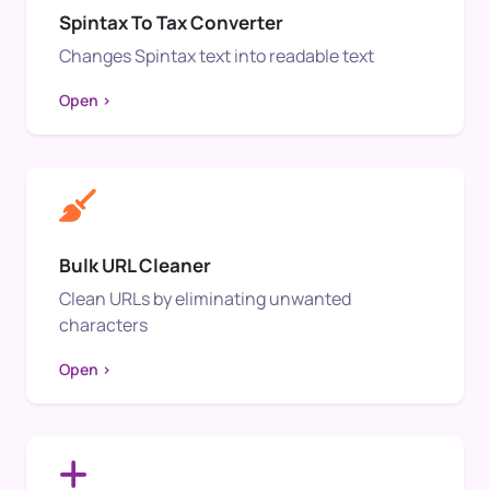
Spintax To Tax Converter
Changes Spintax text into readable text
Open >
Bulk URL Cleaner
Clean URLs by eliminating unwanted
characters
Open >