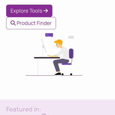
Explore Tools
Product Finder
Featured in: