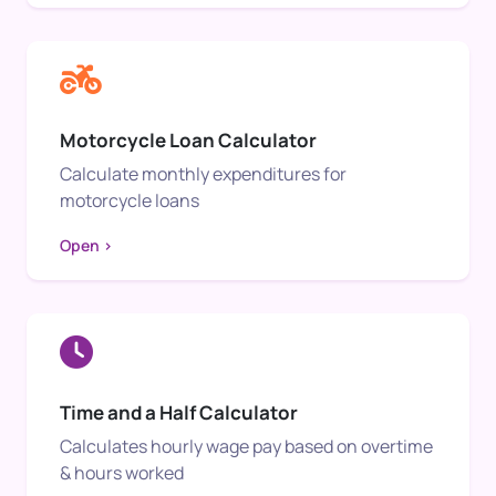
Motorcycle Loan Calculator
Calculate monthly expenditures for
motorcycle loans
Open >
Time and a Half Calculator
Calculates hourly wage pay based on overtime
& hours worked