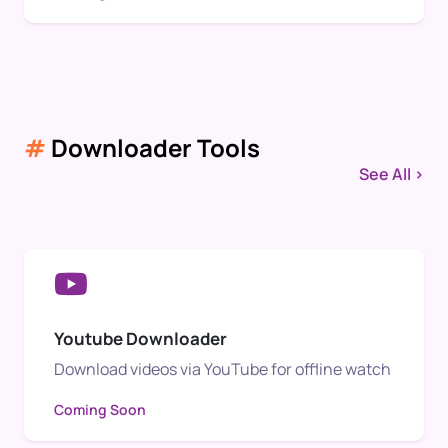
#
Downloader Tools
See All >
Youtube Downloader
Download videos via YouTube for offline watch
Coming Soon