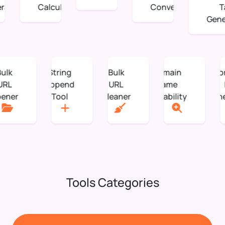
tor
Calculation
Converter
Tag
Genera
Bulk
String
Bulk
Domain
URL
Append
URL
Name
Opener
Tool
Cleaner
Availability
Tools Categories