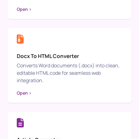
Open >
Docx To HTML Converter
Converts Word documents (.docx) into clean,
editable HTML code for seamless web
integration.
Open >