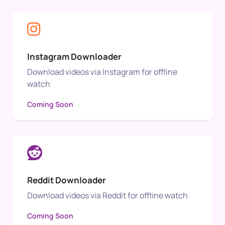
Instagram Downloader
Download videos via Instagram for offline
watch
Coming Soon
Reddit Downloader
Download videos via Reddit for offline watch
Coming Soon