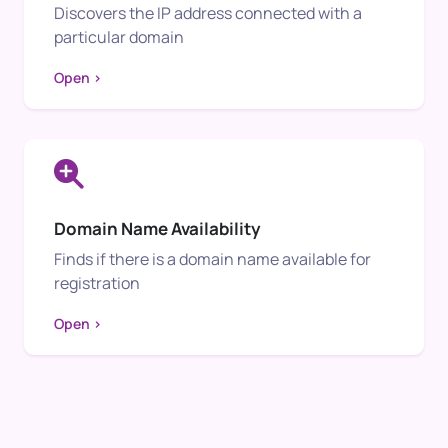
Discovers the IP address connected with a
particular domain
Open >
Domain Name Availability
Finds if there is a domain name available for
registration
Open >