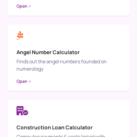
Open >
Angel Number Calculator
Finds out the angel numbers founded on
numerology
Open >
Construction Loan Calculator
Computes payments & costs linked with