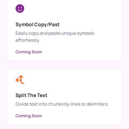
Symbol Copy/Past
Easily copy and paste unique symbols
effortlessly.
Coming Soon
Split The Text
Divide text into chunks by lines or delimiters.
Coming Soon