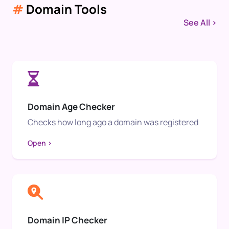
#
Domain Tools
See All >
Domain Age Checker
Checks how long ago a domain was registered
Open >
Domain IP Checker