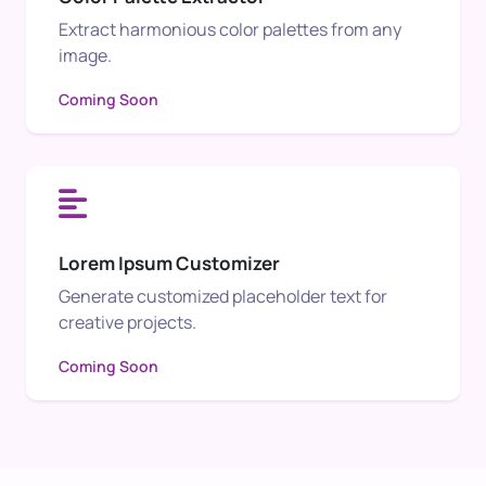
Extract harmonious color palettes from any
image.
Coming Soon
Lorem Ipsum Customizer
Generate customized placeholder text for
creative projects.
Coming Soon