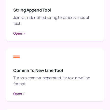
String Append Tool
Joins an identified string to various lines of
text
Open >
Comma To New Line Tool
Turns a comma-separated list to a new line
format
Open >