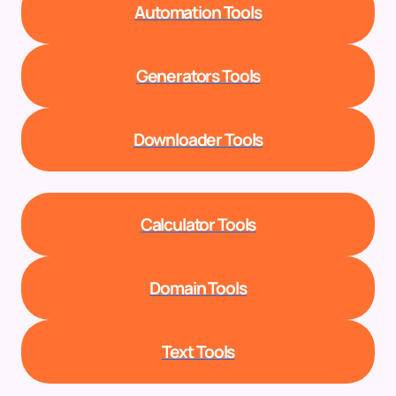
Automation Tools
Generators Tools
Downloader Tools
Calculator Tools
Domain Tools
Text Tools