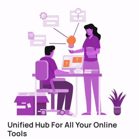
Unified Hub For All Your Online
Tools