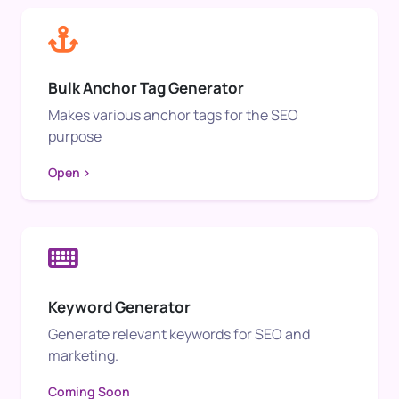
Bulk Anchor Tag Generator
Makes various anchor tags for the SEO
purpose
Open >
Keyword Generator
Generate relevant keywords for SEO and
marketing.
Coming Soon