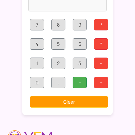
7
8
9
/
4
5
6
*
1
2
3
-
0
.
=
+
Clear