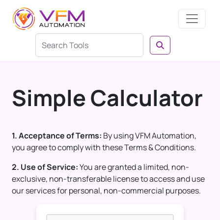
Simple Calculator
1. Acceptance of Terms:
By using VFM Automation,
you agree to comply with these Terms & Conditions.
2. Use of Service:
You are granted a limited, non-
exclusive, non-transferable license to access and use
our services for personal, non-commercial purposes.