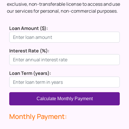
exclusive, non-transferable license to access and use
our services for personal, non-commercial purposes.
Loan Amount ($):
Interest Rate (%):
Loan Term (years):
Calculate Monthly Payment
Monthly Payment: