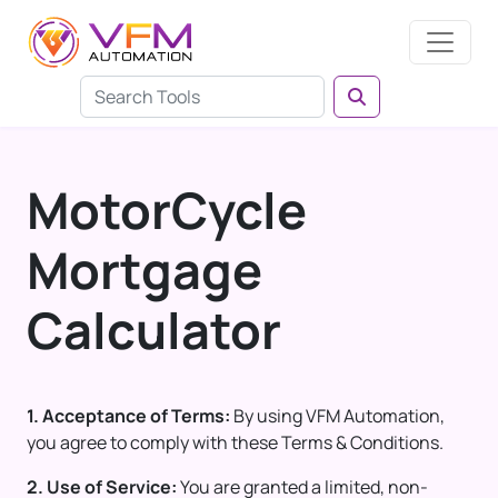
MotorCycle
Mortgage
Calculator
1. Acceptance of Terms:
By using VFM Automation,
you agree to comply with these Terms & Conditions.
2. Use of Service:
You are granted a limited, non-