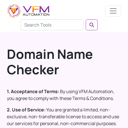
Domain Name
Checker
1. Acceptance of Terms:
By using VFM Automation,
you agree to comply with these Terms & Conditions.
2. Use of Service:
You are granted a limited, non-
exclusive, non-transferable license to access and use
our services for personal, non-commercial purposes.