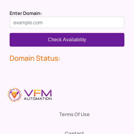
Enter Domain:
Check Availability
Domain Status:
Terms Of Use
Contact